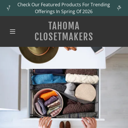
Check Our Featured Products For Trending
Offerings In Spring Of 2026
TAHOMA
CLOSETMAKERS