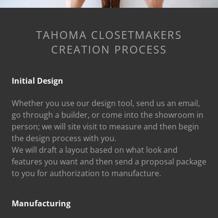
TAHOMA CLOSETMAKERS
CREATION PROCESS
Initial Design
Whether you use our design tool, send us an email,
go through a builder, or come into the showroom in
person; we will site visit to measure and then begin
the design process with you.
We will draft a layout based on what look and
features you want and then send a proposal package
to you for authorization to manufacture.
Manufacturing