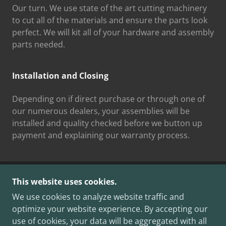
Our turn. We use state of the art cutting machinery
to cut all of the materials and ensure the parts look
perfect. We will kit all of your hardware and assembly
parts needed.
Installation and Closing
Depending on if direct purchase or through one of
our numerous dealers, your assemblies will be
installed and quality checked before we button up
payment and explaining our warranty process.
This website uses cookies.
COPYRIGHT © 2025 TAHOMA CLOSETMAKERS -
ALL RIGHTS RESERVED.
We use cookies to analyze website traffic and
ACTIVELY BONDED AND INSURED 12/04/2025 WA
optimize your website experience. By accepting our
L&I#TAHOMCL752RE
use of cookies, your data will be aggregated with all